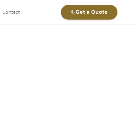
Get a Quote
Contact