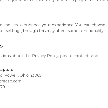
 cookies to enhance your experience. You can choose to
r settings, though this may affect some functionality.
s
tions about this Privacy Policy, please contact us at:
Capture
d, Powell, Ohio 43065
otrecap.com
679