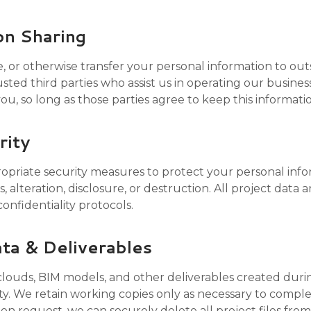
on Sharing
e, or otherwise transfer your personal information to outs
sted third parties who assist us in operating our busine
 you, so long as those parties agree to keep this informati
rity
riate security measures to protect your personal info
 alteration, disclosure, or destruction. All project data 
confidentiality protocols.
ata & Deliverables
 clouds, BIM models, and other deliverables created duri
y. We retain working copies only as necessary to compl
n request, we can securely delete all project files from