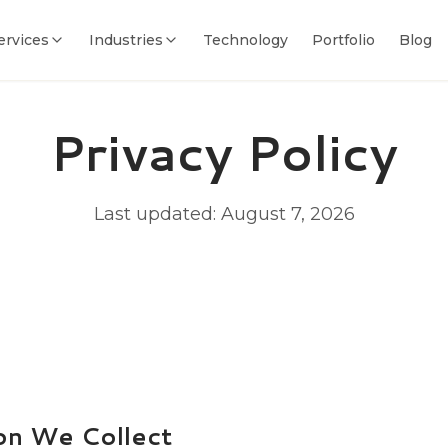
ervices
Industries
Technology
Portfolio
Blog
Privacy Policy
Last updated:
August 7, 2026
on We Collect