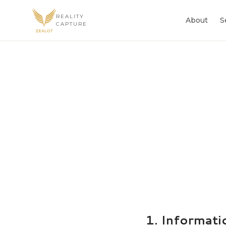
REALITY
About
S
CAPTURE
1. Informati