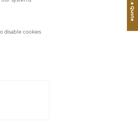
Get a Quote
 disable cookies