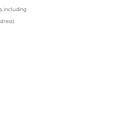
, including:
dress)