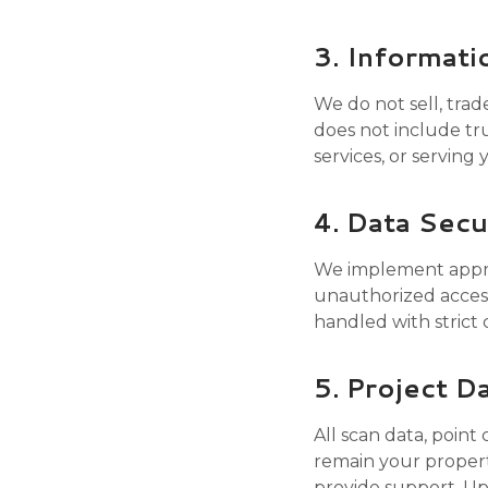
3. Informati
We do not sell, trad
does not include tru
services, or serving
4. Data Secu
We implement approp
unauthorized access,
handled with strict 
5. Project D
All scan data, point
remain your propert
provide support. Upo