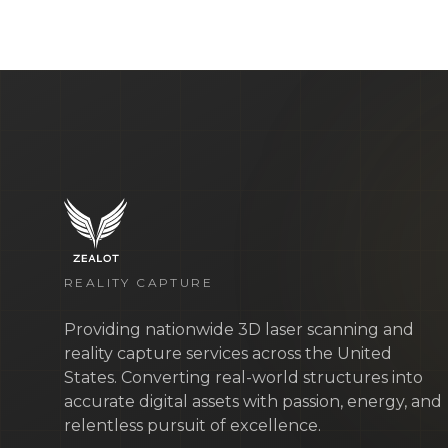
REALITY CAPTURE
Providing nationwide 3D laser scanning and
reality capture services across the United
States. Converting real-world structures into
accurate digital assets with passion, energy, and
relentless pursuit of excellence.