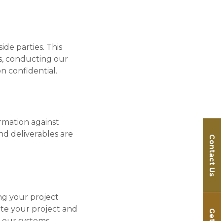
ide parties. This
ss, conducting our
on confidential.
rmation against
and deliverables are
Contact Us
ng your project
ete your project and
 our systems.