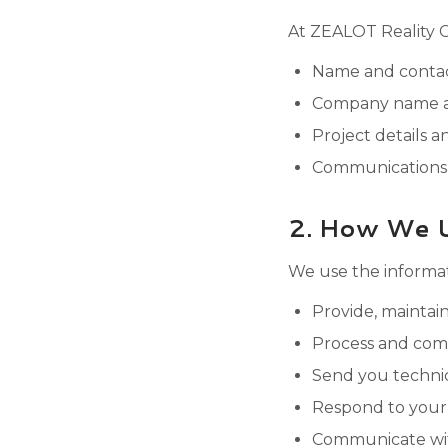
At ZEALOT Reality Ca
Name and contact
Company name an
Project details a
Communications 
2. How We U
We use the informat
Provide, maintai
Process and comp
Send you technic
Respond to your
Communicate with