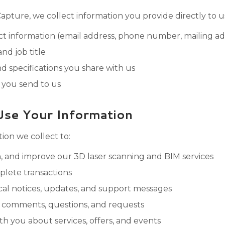
pture, we collect information you provide directly to us
 information (email address, phone number, mailing ad
d job title
nd specifications you share with us
you send to us
se Your Information
ion we collect to:
n, and improve our 3D laser scanning and BIM services
lete transactions
al notices, updates, and support messages
 comments, questions, and requests
 you about services, offers, and events