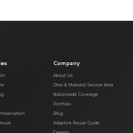
ies
Company
ion
About Us
re
Ohio & Midwest Service Area
ng
Nationwide Coverage
Portfolio
 Preservation
Blog
Reuse
Adaptive Reuse Guide
Careers