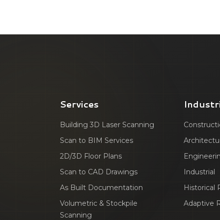
Services
Industr
Building 3D Laser Scanning
Construct
Scan to BIM Services
Architectu
2D/3D Floor Plans
Engineeri
Scan to CAD Drawings
Industrial
As Built Documentation
Historical
Volumetric & Stockpile
Adaptive 
Scanning