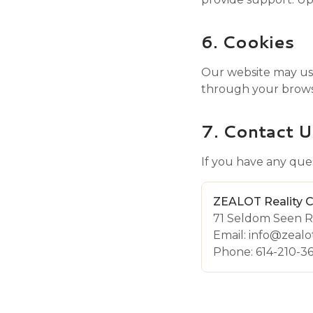
6. Cookies
Our website may use
through your browse
7. Contact U
If you have any ques
ZEALOT Reality 
71 Seldom Seen R
Email: info@zeal
Phone: 614-210-3