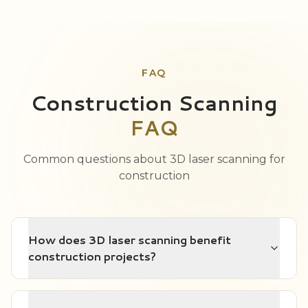
FAQ
Construction Scanning
FAQ
Common questions about 3D laser scanning for
construction
How does 3D laser scanning benefit
construction projects?