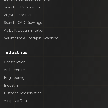
Scan to BIM Services
2D/3D Floor Plans
Scan to CAD Drawings
As Built Documentation
Volumetric & Stockpile Scanning
Industries
Construction
Architecture
Engineering
Industrial
Historical Preservation
Adaptive Reuse