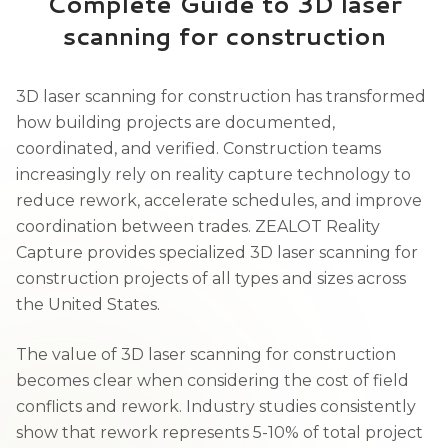
Complete Guide to 3D laser
scanning for construction
3D laser scanning for construction has transformed
how building projects are documented,
coordinated, and verified. Construction teams
increasingly rely on reality capture technology to
reduce rework, accelerate schedules, and improve
coordination between trades. ZEALOT Reality
Capture provides specialized 3D laser scanning for
construction projects of all types and sizes across
the United States.
The value of 3D laser scanning for construction
becomes clear when considering the cost of field
conflicts and rework. Industry studies consistently
show that rework represents 5-10% of total project