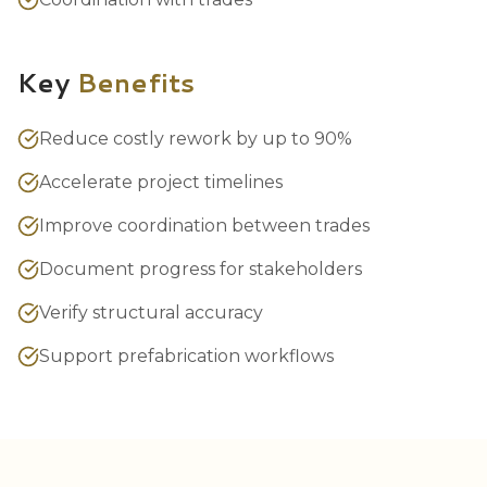
Key
Benefits
Reduce costly rework by up to 90%
Accelerate project timelines
Improve coordination between trades
Document progress for stakeholders
Verify structural accuracy
Support prefabrication workflows