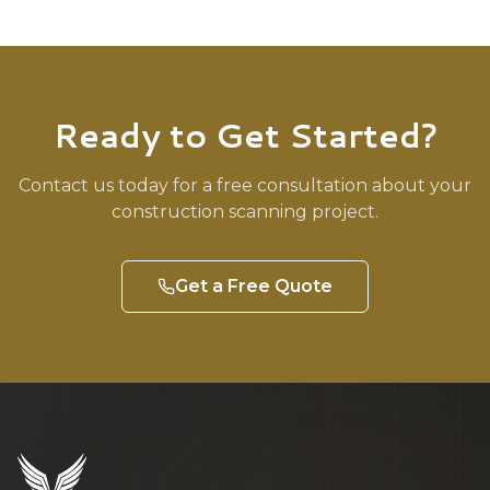
Ready to Get Started?
Contact us today for a free consultation about your
construction
scanning project.
Get a Free Quote