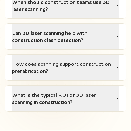
When should construction teams use 3D
laser scanning?
Can 3D laser scanning help with
construction clash detection?
How does scanning support construction
prefabrication?
What is the typical ROI of 3D laser
scanning in construction?