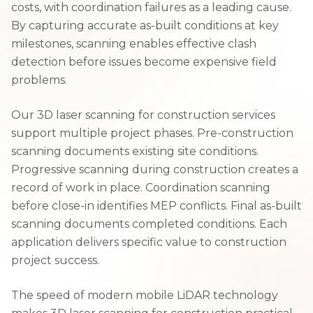
costs, with coordination failures as a leading cause.
By capturing accurate as-built conditions at key
milestones, scanning enables effective clash
detection before issues become expensive field
problems.
Our 3D laser scanning for construction services
support multiple project phases. Pre-construction
scanning documents existing site conditions.
Progressive scanning during construction creates a
record of work in place. Coordination scanning
before close-in identifies MEP conflicts. Final as-built
scanning documents completed conditions. Each
application delivers specific value to construction
project success.
The speed of modern mobile LiDAR technology