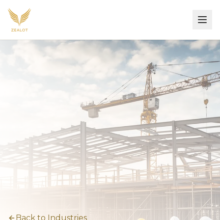
Back to Industries