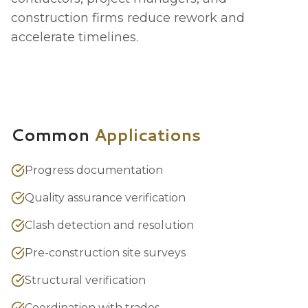
construction firms reduce rework and
accelerate timelines.
Common
Applications
Progress documentation
Quality assurance verification
Clash detection and resolution
Pre-construction site surveys
Structural verification
Coordination with trades