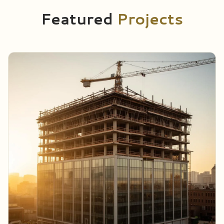
Featured
Projects