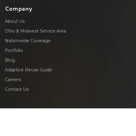
Company
About Us
Ohio & Midwest Service Area
Nationwide Coverage
Portfolio
Blog
Adaptive Reuse Guide
Careers
Contact Us
©
2026
ZEALOT Reality Capture. All rights reserved.
Privacy Policy
Terms & Conditions