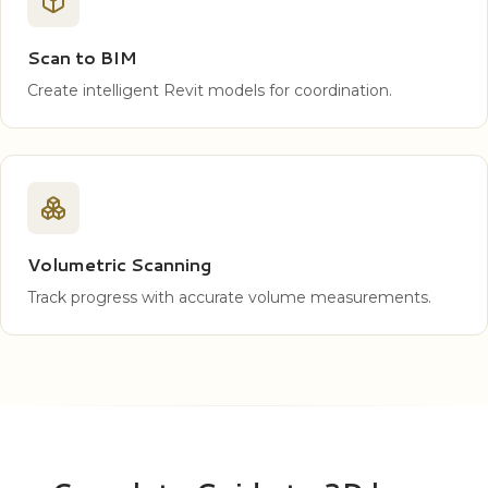
Scan to BIM
Create intelligent Revit models for coordination.
Volumetric Scanning
Track progress with accurate volume measurements.