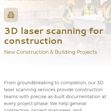
3D laser scanning for
construction
New Construction & Building Projects
From groundbreaking to completion, our 3D
laser scanning services provide construction
teams with precise as-built documentation at
every project phase. We help general
contractors, project managers, and