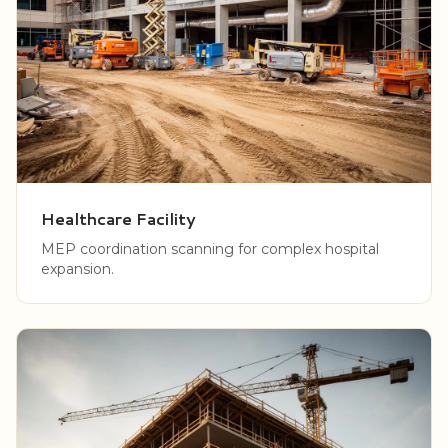
Healthcare Facility
MEP coordination scanning for complex hospital
expansion.