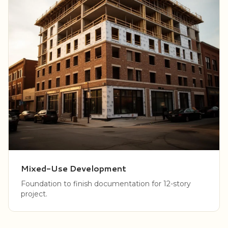
Mixed-Use Development
Foundation to finish documentation for 12-story
project.