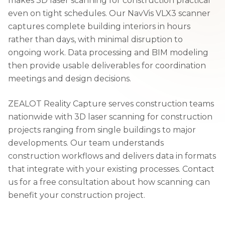
makes 3D laser scanning for construction practical
even on tight schedules. Our NavVis VLX3 scanner
captures complete building interiors in hours
rather than days, with minimal disruption to
ongoing work. Data processing and BIM modeling
then provide usable deliverables for coordination
meetings and design decisions.
ZEALOT Reality Capture serves construction teams
nationwide with 3D laser scanning for construction
projects ranging from single buildings to major
developments. Our team understands
construction workflows and delivers data in formats
that integrate with your existing processes. Contact
us for a free consultation about how scanning can
benefit your construction project.