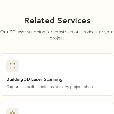
Related Services
Our 3D laser scanning for construction services for your
project
Building 3D Laser Scanning
Capture as-built conditions at every project phase.