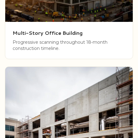
Multi-Story Office Building
Progressive scanning throughout 18-month
construction timeline.