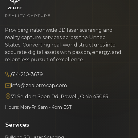
REALITY CAPTURE
Providing nationwide 3D laser scanning and
reality capture services across the United
States. Converting real-world structures into
accurate digital assets with passion, energy, and
relentless pursuit of excellence.
614-210-3679
info@zealotrecap.com
71 Seldom Seen Rd, Powell, Ohio 43065
Hours: Mon-Fri 9am - 4pm EST
Services
Building 3D Laser Scanning