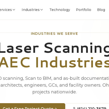
ervices
Industries
Technology
Portfolio
Blog
INDUSTRIES WE SERVE
Laser Scanning
AEC Industrie
 scanning, Scan to BIM, and as-built documentati
architects, engineers, GCs, and facility owners. O
projects nationwide.
Get a Free Project Quote
(614) 210-3679