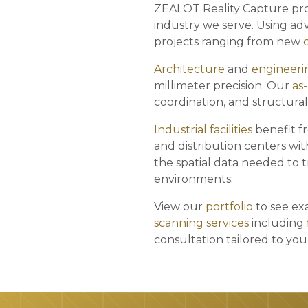
ZEALOT Reality Capture pro
industry we serve. Using a
projects ranging from new
Architecture
and
engineeri
millimeter precision. Our
as
coordination, and structural
Industrial facilities
benefit f
and distribution centers wit
the spatial data needed to t
environments.
View our
portfolio
to see exa
scanning services
including
consultation tailored to yo