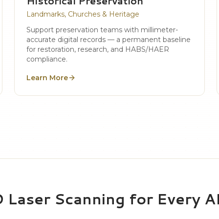
Historical Preservation
Landmarks, Churches & Heritage
Support preservation teams with millimeter-
accurate digital records — a permanent baseline
for restoration, research, and HABS/HAER
compliance.
Learn More
D Laser Scanning for Every 