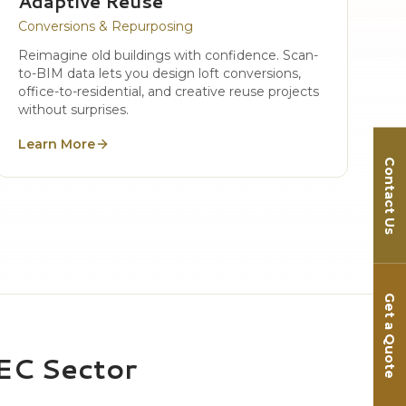
Adaptive Reuse
Conversions & Repurposing
Reimagine old buildings with confidence. Scan-
to-BIM data lets you design loft conversions,
office-to-residential, and creative reuse projects
without surprises.
Learn More
Contact Us
Get a Quote
AEC Sector