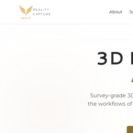
REALITY
About
S
CAPTURE
3D 
Survey-grade 3D
the workflows of 