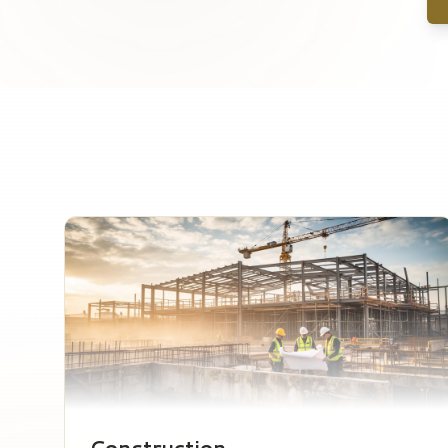
Construction