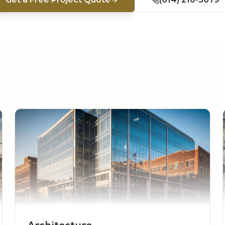
Architecture