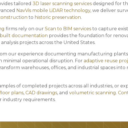
vides tailored
3D laser scanning services
designed for th
dvanced
NavVis mobile LiDAR technology
, we deliver sur
construction
to
historic preservation
.
ng
firms rely on our
Scan to BIM services
to capture exist
-built documentation
provides the foundation for renov
 analysis projects across the United States.
rom our experience documenting manufacturing plants
h minimal operational disruption. For
adaptive reuse pro
ransform warehouses, offices, and industrial spaces into
mples of completed projects across all industries, or ex
floor plans
,
CAD drawings
, and
volumetric scanning
.
Cont
ur industry requirements.