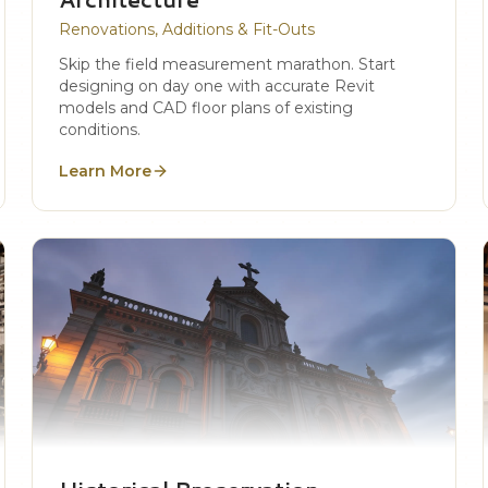
Renovations, Additions & Fit-Outs
Skip the field measurement marathon. Start
designing on day one with accurate Revit
models and CAD floor plans of existing
conditions.
Learn More