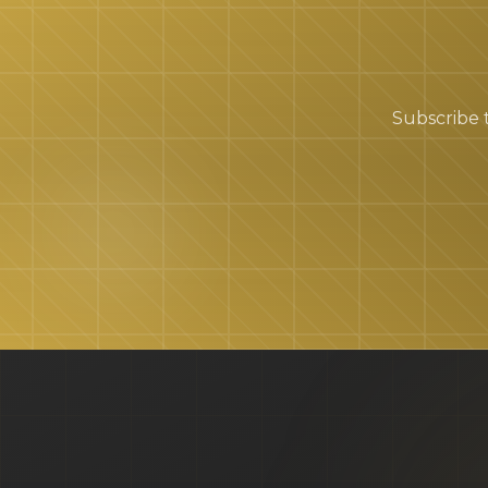
Subscribe t