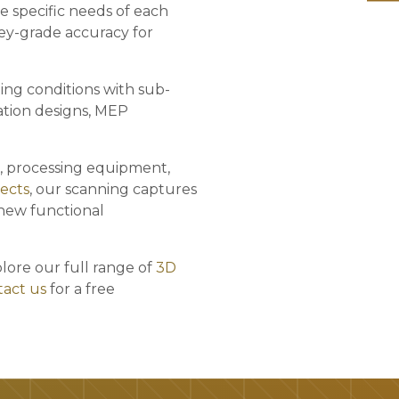
e specific needs of each
vey-grade accuracy for
ing conditions with sub-
ation designs, MEP
, processing equipment,
jects
, our scanning captures
 new functional
plore our full range of
3D
act us
for a free