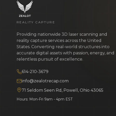
REALITY CAPTURE
Providing nationwide 3D laser scanning and
reality capture services across the United
States. Converting real-world structures into
accurate digital assets with passion, energy, and
relentless pursuit of excellence.
614-210-3679
info@zealotrecap.com
71 Seldom Seen Rd, Powell, Ohio 43065
Hours: Mon-Fri 9am - 4pm EST