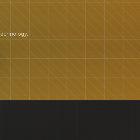
 technology,