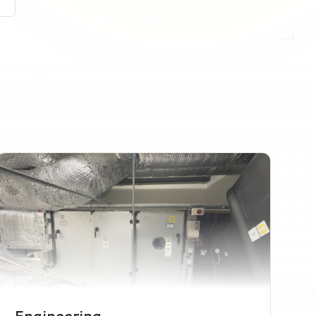
Engineering