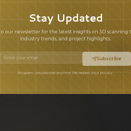
Stay Updated
o our newsletter for the latest insights on 3D scanning
industry trends, and project highlights.
Subscribe
No spam, unsubscribe anytime. We respect your privacy.