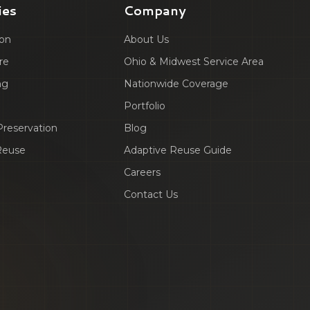
ies
Company
ion
About Us
re
Ohio & Midwest Service Area
ng
Nationwide Coverage
Portfolio
 Preservation
Blog
Reuse
Adaptive Reuse Guide
Careers
Contact Us