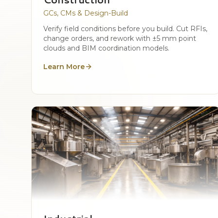
GCs, CMs & Design-Build
Verify field conditions before you build. Cut RFIs,
change orders, and rework with ±5 mm point
clouds and BIM coordination models.
Learn More