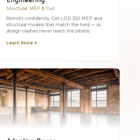
Structural, MEP & Civil
Retrofit confidently. Get LOD 350 MEP and
structural models that match the field — so
design clashes never reach the jobsite.
Learn More