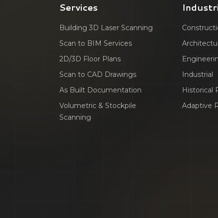
Services
Industr
Building 3D Laser Scanning
Construct
Scan to BIM Services
Architectu
2D/3D Floor Plans
Engineeri
Scan to CAD Drawings
Industrial
As Built Documentation
Historical
Volumetric & Stockpile
Adaptive 
Scanning