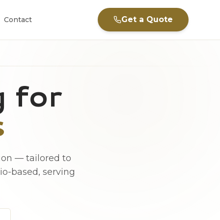
Get a Quote
Contact
 for
s
on — tailored to
hio-based, serving