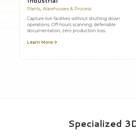
Industrial
Plants, Warehouses & Process
Capture live facilities without shutting down
operations. Off-hours scanning, defensible
documentation, zero production loss.
Learn More
Specialized 3